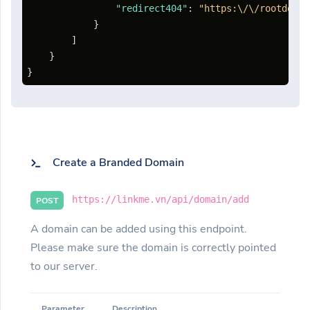
"redirect404"
:
"https:\/\/rootdomai
}
]
}
}
Create a Branded Domain
https://linkme.vn/api/domain/add
POST
A domain can be added using this endpoint.
Please make sure the domain is correctly pointed
to our server.
Parameter
Description