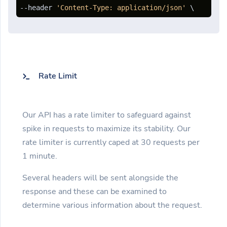
--header 
'Content-Type: application/json'
 \ 
Rate Limit
Our API has a rate limiter to safeguard against
spike in requests to maximize its stability. Our
rate limiter is currently caped at 30 requests per
1 minute.
Several headers will be sent alongside the
response and these can be examined to
determine various information about the request.