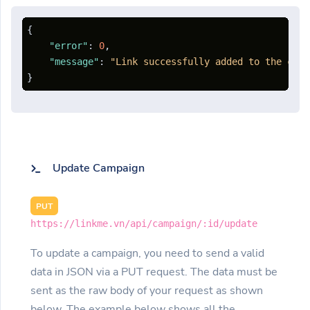
{
"error"
:
0
,
"message"
:
"Link successfully added to the camp
}
Update Campaign
PUT
https://linkme.vn/api/campaign/:id/update
To update a campaign, you need to send a valid
data in JSON via a PUT request. The data must be
sent as the raw body of your request as shown
below. The example below shows all the