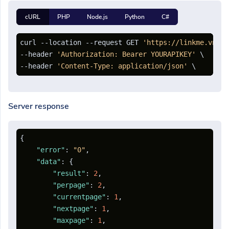
cURL
PHP
Node.js
Python
C#
curl --location --request GET 
'https://linkme.vn/ap
--header 
'Authorization: Bearer YOURAPIKEY'
 \

--header 
'Content-Type: application/json'
Server response
{
"error"
:
"0"
,
"data"
:
{
"result"
:
2
,
"perpage"
:
2
,
"currentpage"
:
1
,
"nextpage"
:
1
,
"maxpage"
:
1
,