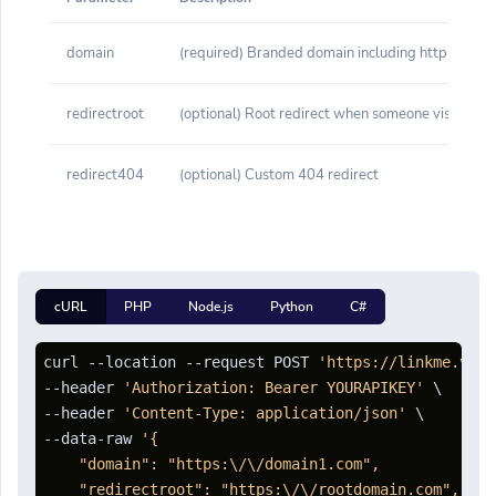
domain
(required) Branded domain including http or http
redirectroot
(optional) Root redirect when someone visits yo
redirect404
(optional) Custom 404 redirect
cURL
PHP
Node.js
Python
C#
curl --location --request POST 
'https://linkme.vn/a
--header 
'Authorization: Bearer YOURAPIKEY'
 \

--header 
'Content-Type: application/json'
 \

--data-raw 
'{

    "domain": "https:\/\/domain1.com",

    "redirectroot": "https:\/\/rootdomain.com",
