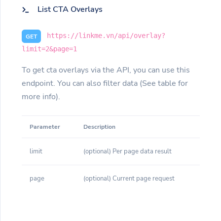
List CTA Overlays
https://linkme.vn/api/overlay?
GET
limit=2&page=1
To get cta overlays via the API, you can use this
endpoint. You can also filter data (See table for
more info).
Parameter
Description
limit
(optional) Per page data result
page
(optional) Current page request