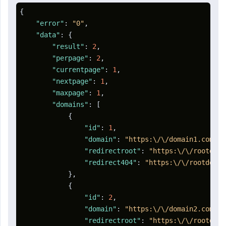
{
"error"
:
"0"
,
"data"
:
{
"result"
:
2
,
"perpage"
:
2
,
"currentpage"
:
1
,
"nextpage"
:
1
,
"maxpage"
:
1
,
"domains"
:
[
{
"id"
:
1
,
"domain"
:
"https:\/\/domain1.com"
,
"redirectroot"
:
"https:\/\/rootdoma
"redirect404"
:
"https:\/\/rootdomai
}
,
{
"id"
:
2
,
"domain"
:
"https:\/\/domain2.com"
,
"redirectroot"
:
"https:\/\/rootdoma