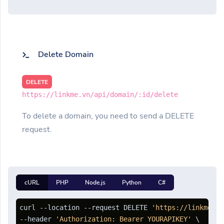
Delete Domain
DELETE
https://linkme.vn/api/domain/:id/delete
To delete a domain, you need to send a DELETE
request.
cURL
PHP
Node.js
Python
C#
curl --location --request DELETE 
'https://linkme.vn
--header 
'Authorization: Bearer YOURAPIKEY'
 \
