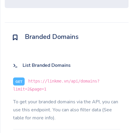
Branded Domains
List Branded Domains
https://linkme.vn/api/domains?
GET
limit=2&page=1
To get your branded domains via the API, you can
use this endpoint. You can also filter data (See
table for more info).