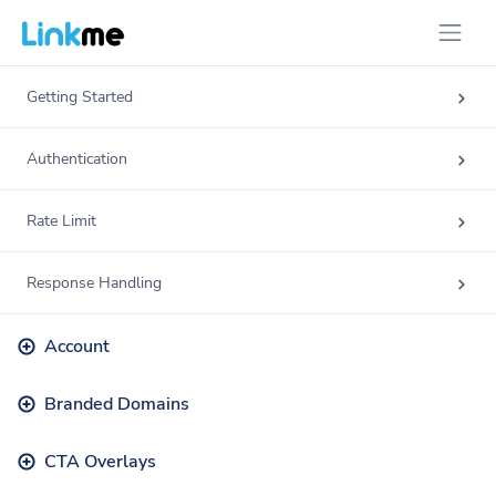
Getting Started
Authentication
Rate Limit
Response Handling
Account
Branded Domains
CTA Overlays