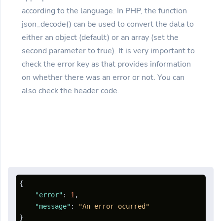
according to the language. In PHP, the function
json_decode() can be used to convert the data to
either an object (default) or an array (set the
second parameter to true). It is very important to
check the error key as that provides information
on whether there was an error or not. You can
also check the header code.
{
"error"
:
1
,
"message"
:
"An error ocurred"
}