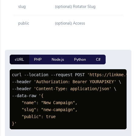
slug
(optional) Rotator Slug
public
(optional) Access
cURL
PHP
Node.js
Python
C#
curl --location --request POST 
'https://linkme.vn/a
--header 
'Authorization: Bearer YOURAPIKEY'
 \

--header 
'Content-Type: application/json'
 \

--data-raw 
'{

    "name": "New Campaign",

    "slug": "new-campaign",

    "public": true

}'