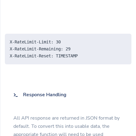
X-RateLimit-Limit: 30
X-RateLimit-Remaining: 29
X-RateLimit-Reset: TIMESTAMP
Response Handling
All API response are returned in JSON format by
default. To convert this into usable data, the
appropriate function will need to be used