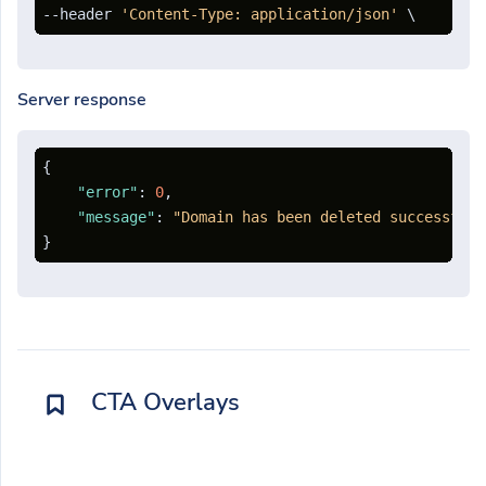
--header 
'Content-Type: application/json'
Server response
{
"error"
:
0
,
"message"
:
"Domain has been deleted successfull
}
CTA Overlays