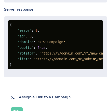
Server response
{
"error"
:
0
,
"id"
:
3
,
"domain"
:
"New Campaign"
,
"public"
:
true
,
"rotator"
:
"https:\/\/domain.com\/r\/new-campai
"list"
:
"https:\/\/domain.com\/u\/admin\/new-ca
}
Assign a Link to a Campaign
POST