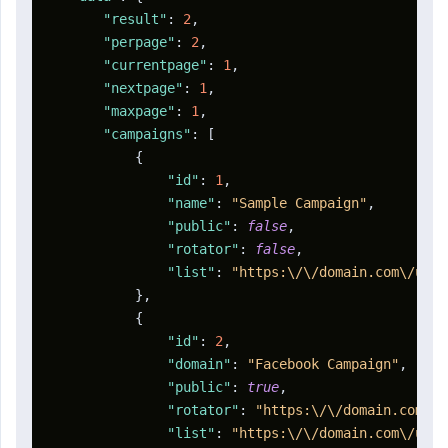
"result"
:
2
,
"perpage"
:
2
,
"currentpage"
:
1
,
"nextpage"
:
1
,
"maxpage"
:
1
,
"campaigns"
:
[
{
"id"
:
1
,
"name"
:
"Sample Campaign"
,
"public"
:
false
,
"rotator"
:
false
,
"list"
:
"https:\/\/domain.com\/u\/a
}
,
{
"id"
:
2
,
"domain"
:
"Facebook Campaign"
,
"public"
:
true
,
"rotator"
:
"https:\/\/domain.com\/r
"list"
:
"https:\/\/domain.com\/u\/a