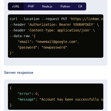
cURL
PHP
Node.js
Python
C#
curl --location --request PUT 
'https://linkme.vn/ap
--header 
'Authorization: Bearer YOURAPIKEY'
 \

--header 
'Content-Type: application/json'
 \

--data-raw 
'{

    "email": "newemail@google.com",

    "password": "newpassword"

}'
Server response
{
"error"
:
0
,
"message"
:
"Account has been successfully updat
}