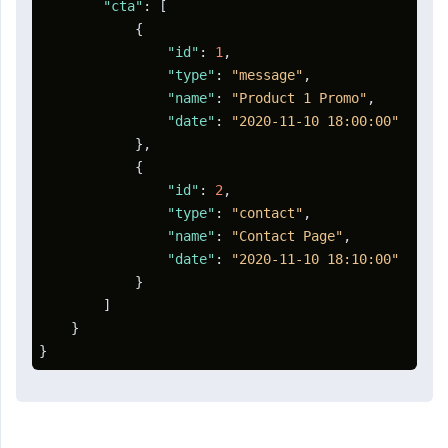
"cta"
:
[
{
"id"
:
1
,
"type"
:
"message"
,
"name"
:
"Product 1 Promo"
,
"date"
:
"2020-11-10 18:00:00"
}
,
{
"id"
:
2
,
"type"
:
"contact"
,
"name"
:
"Contact Page"
,
"date"
:
"2020-11-10 18:10:00"
}
]
}
}