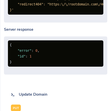
    "redirect404": "https:\/\/rootdomain.com\/404"

}'
Server response
{
"error"
:
0
,
"id"
:
1
}
Update Domain
PUT