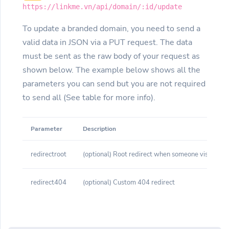
https://linkme.vn/api/domain/:id/update
To update a branded domain, you need to send a
valid data in JSON via a PUT request. The data
must be sent as the raw body of your request as
shown below. The example below shows all the
parameters you can send but you are not required
to send all (See table for more info).
Parameter
Description
redirectroot
(optional) Root redirect when someone visits yo
redirect404
(optional) Custom 404 redirect