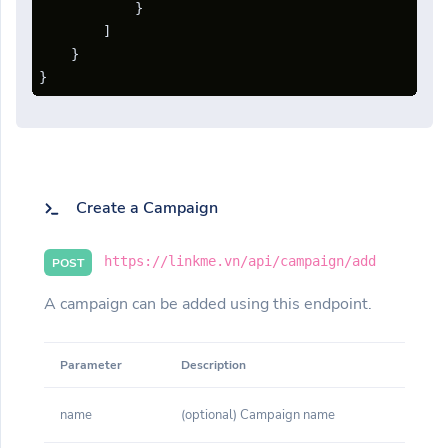
}
]
}
}
Create a Campaign
https://linkme.vn/api/campaign/add
POST
A campaign can be added using this endpoint.
Parameter
Description
name
(optional) Campaign name