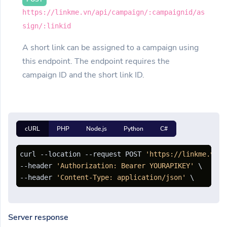
https://linkme.vn/api/campaign/:campaignid/as
sign/:linkid
A short link can be assigned to a campaign using
this endpoint. The endpoint requires the
campaign ID and the short link ID.
cURL
PHP
Node.js
Python
C#
curl --location --request POST 
'https://linkme.vn/a
--header 
'Authorization: Bearer YOURAPIKEY'
 \

--header 
'Content-Type: application/json'
Server response