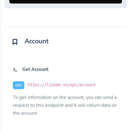
Account
Get Account
https://linkme.vn/api/account
GET
To get information on the account, you can send a
request to this endpoint and it will return data on
the account.