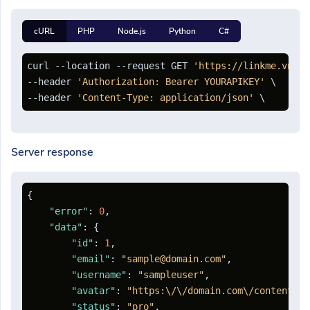
cURL
PHP
Node.js
Python
C#
curl --location --request GET 
'https://linkme.vn/ap
--header 
'Authorization: Bearer YOURAPIKEY'
 \

--header 
'Content-Type: application/json'
Server response
{
"error"
:
0
,
"data"
:
{
"id"
:
1
,
"email"
:
"sample@domain.com"
,
"username"
:
"sampleuser"
,
"avatar"
:
"https:\/\/domain.com\/content\/a
"status"
:
"pro"
,