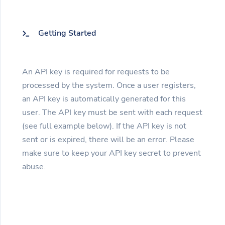
Getting Started
An API key is required for requests to be
processed by the system. Once a user registers,
an API key is automatically generated for this
user. The API key must be sent with each request
(see full example below). If the API key is not
sent or is expired, there will be an error. Please
make sure to keep your API key secret to prevent
abuse.