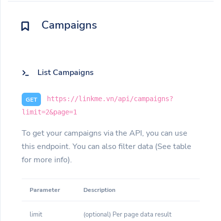
Campaigns
List Campaigns
https://linkme.vn/api/campaigns?
GET
limit=2&page=1
To get your campaigns via the API, you can use
this endpoint. You can also filter data (See table
for more info).
Parameter
Description
limit
(optional) Per page data result