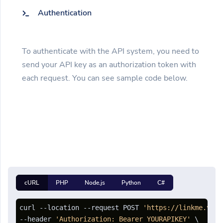
Authentication
To authenticate with the API system, you need to
send your API key as an authorization token with
each request. You can see sample code below.
cURL
PHP
Node.js
Python
C#
curl --location --request POST 
'https://linkme.vn/a
--header 
'Authorization: Bearer YOURAPIKEY'
 \
