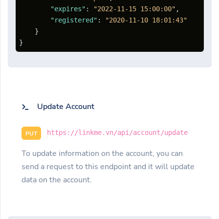
"expires"
:
"2022-11-15 15:00:00"
,
"registered"
:
"2020-11-10 18:01:43"
}
}
Update Account
https://linkme.vn/api/account/update
PUT
To update information on the account, you can
send a request to this endpoint and it will update
data on the account.