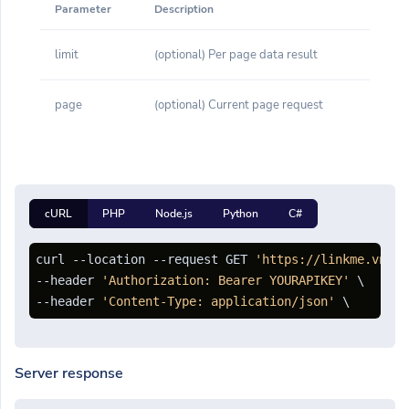
Parameter
Description
limit
(optional) Per page data result
page
(optional) Current page request
cURL
PHP
Node.js
Python
C#
curl --location --request GET 
'https://linkme.vn/ap
--header 
'Authorization: Bearer YOURAPIKEY'
 \

--header 
'Content-Type: application/json'
Server response