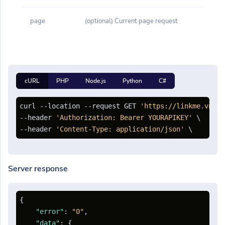
page
(optional) Current page request
cURL
PHP
Node.js
Python
C#
curl --location --request GET 
'https://linkme.vn/ap
--header 
'Authorization: Bearer YOURAPIKEY'
 \

--header 
'Content-Type: application/json'
Server response
{
"error"
:
"0"
,
"data"
:
{