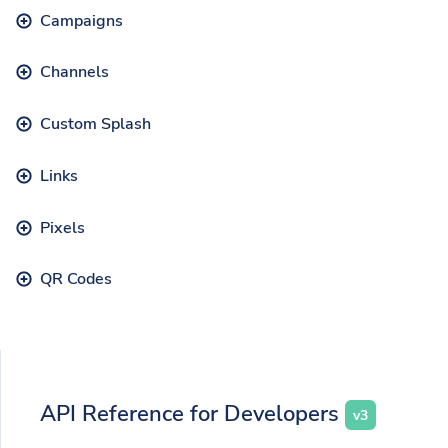
Campaigns
Channels
Custom Splash
Links
Pixels
QR Codes
API Reference for Developers
v3