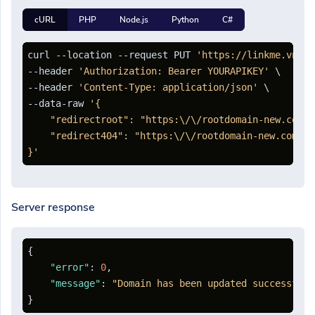
cURL
PHP
Node.js
Python
C#
curl --location --request PUT 
'https://linkme.vn/ap
--header 
'Authorization: Bearer YOURAPIKEY'
 \

--header 
'Content-Type: application/json'
 \

--data-raw 
'{

    "redirectroot": "https:\/\/rootdomain-new.com",

    "redirect404": "https:\/\/rootdomain-new.com\/40
}'
Server response
{
"error"
:
0
,
"message"
:
"Domain has been updated successfull
}